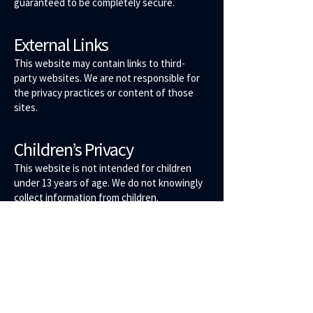
guaranteed to be completely secure.
External Links
This website may contain links to third-
party websites. We are not responsible for
the privacy practices or content of those
sites.
Children’s Privacy
This website is not intended for children
under 13 years of age. We do not knowingly
collect information from children.
Changes to This Policy
We may update this Privacy Policy from
time to time. Any changes will be posted on
this page with an updated effective date.