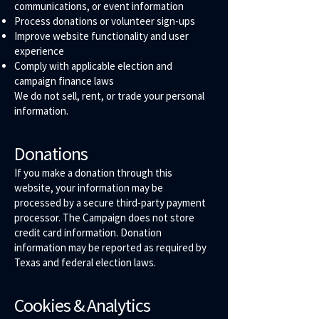
communications, or event information
Process donations or volunteer sign-ups
Improve website functionality and user
experience
Comply with applicable election and
campaign finance laws
We do not sell, rent, or trade your personal
information.
Donations
If you make a donation through this
website, your information may be
processed by a secure third-party payment
processor. The Campaign does not store
credit card information. Donation
information may be reported as required by
Texas and federal election laws.
Cookies & Analytics