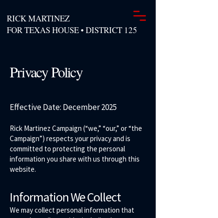
RICK MARTINEZ
FOR TEXAS HOUSE • DISTRICT 125
Privacy Policy
Effective Date: December 2025
Rick Martinez Campaign (“we,” “our,” or “the
Campaign”) respects your privacy and is
committed to protecting the personal
information you share with us through this
website.
Information We Collect
We may collect personal information that