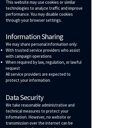
This website may use cookies or similar
technologies to analyze traffic and improve
performance. You may disable cookies
through your browser settings.
Information Sharing
We may share personal information only:
With trusted service providers who assist
with campaign operations
When required by law, regulation, or lawful
request
All service providers are expected to
protect your information.
Data Security
We take reasonable administrative and
technical measures to protect your
information. However, no website or
transmission over the internet can be