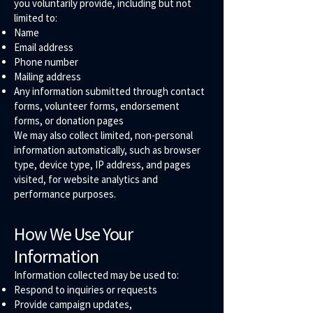
you voluntarily provide, including but not
limited to:
Name
Email address
Phone number
Mailing address
Any information submitted through contact
forms, volunteer forms, endorsement
forms, or donation pages
We may also collect limited, non-personal
information automatically, such as browser
type, device type, IP address, and pages
visited, for website analytics and
performance purposes.
How We Use Your
Information
Information collected may be used to:
Respond to inquiries or requests
Provide campaign updates,